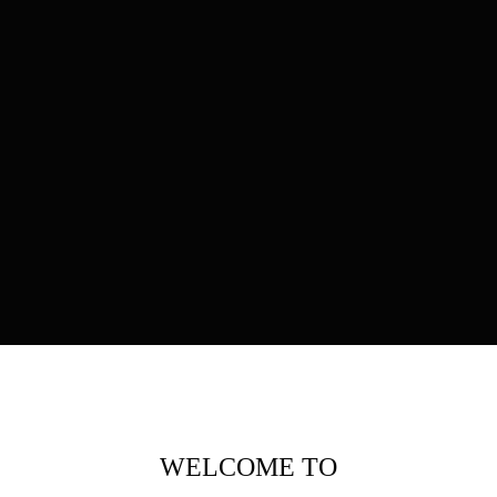
WELCOME TO