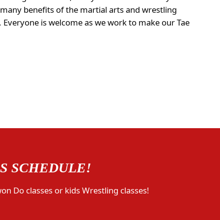
 many benefits of the martial arts and wrestling
na. Everyone is welcome as we work to make our Tae
SS SCHEDULE!
won Do classes or kids Wrestling classes!