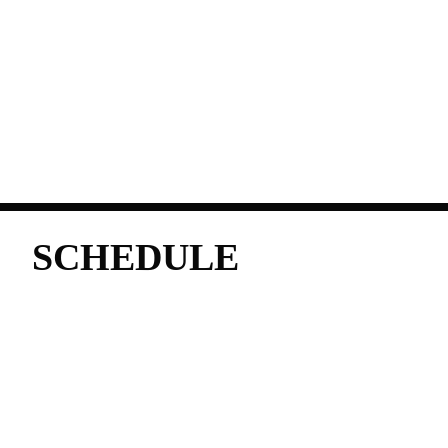
SCHEDULE