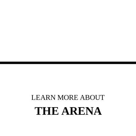
LEARN MORE ABOUT
THE ARENA