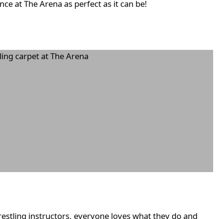
ce at The Arena as perfect as it can be!
restling instructors, everyone loves what they do and