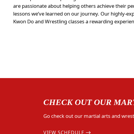
are passionate about helping others achieve their per
lessons we’ve learned on our journey. Our highly-ex
Kwon Do and Wrestling classes a rewarding experienc
CHECK OUT OUR MART
Go check out our martial arts and wrestl
VIEW SCHEDULE