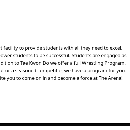
cility to provide students with all they need to excel.
ower students to be successful. Students are engaged as
ddition to Tae Kwon Do we offer a full Wrestling Program.
 out or a seasoned competitor, we have a program for you.
vite you to come on in and become a force at The Arena!