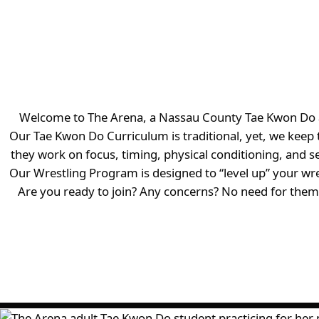
Welcome to The Arena, a Nassau County Tae Kwon Do and 
Our Tae Kwon Do Curriculum is traditional, yet, we kee
they work on focus, timing, physical conditioning, and s
Our Wrestling Program is designed to “level up” your wre
Are you ready to join? Any concerns? No need for them!