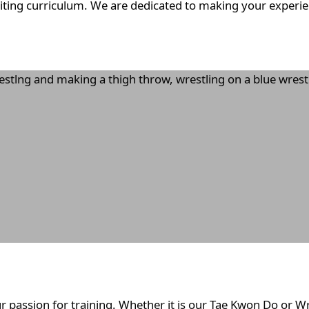
citing curriculum. We are dedicated to making your experien
r passion for training. Whether it is our Tae Kwon Do or W