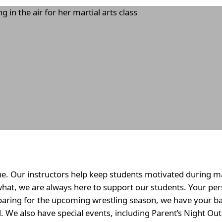
e. Our instructors help keep students motivated during mar
what, we are always here to support our students. Your per
paring for the upcoming wrestling season, we have your ba
ll. We also have special events, including Parent’s Night Ou