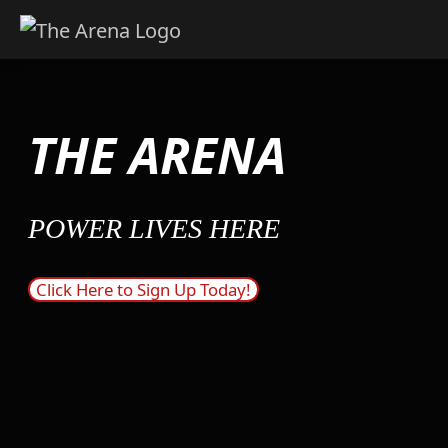
Skip
to
content
THE ARENA
POWER LIVES HERE
Click Here to Sign Up Today!