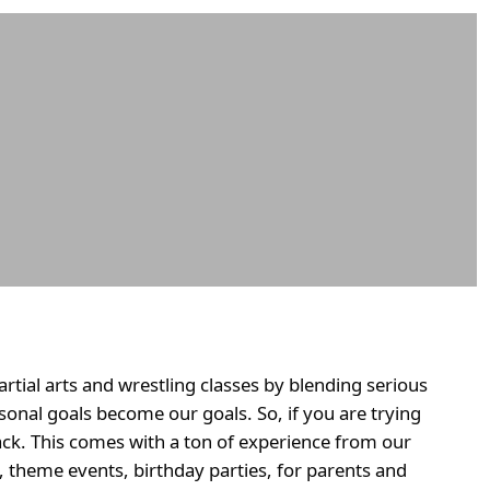
tial arts and wrestling classes by blending serious
sonal goals become our goals. So, if you are trying
ck. This comes with a ton of experience from our
t, theme events, birthday parties, for parents and