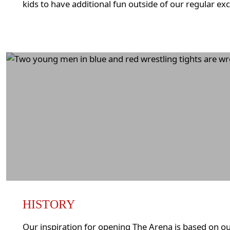
kids to have additional fun outside of our regular ex
HISTORY
Our inspiration for opening The Arena is based on ou