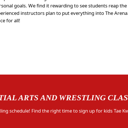
sonal goals. We find it rewarding to see students reap the
perienced instructors plan to put everything into The Are
e for all!
IAL ARTS AND WRESTLING CLA
ing schedule! Find the right time to sign up for kids Tae K