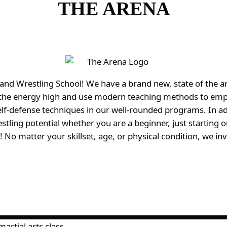
THE ARENA
Wrestling School! We have a brand new, state of the art fa
p the energy high and use modern teaching methods to emp
elf-defense techniques in our well-rounded programs. In a
stling potential whether you are a beginner, just starting
 No matter your skillset, age, or physical condition, we in