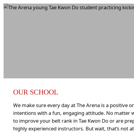
OUR SCHOOL
We make sure every day at The Arena is a positive on
intentions with a fun, engaging attitude. No matter 
to improve your belt rank in Tae Kwon Do or are pre
highly experienced instructors. But wait, that’s not a