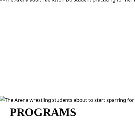
PROGRAMS